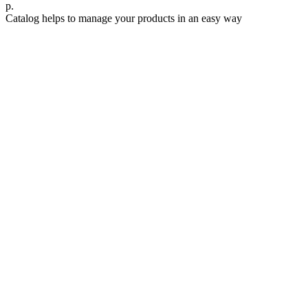
р.
Catalog helps to manage your products in an easy way