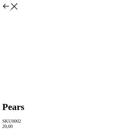
Pears
SKU0002
20,00